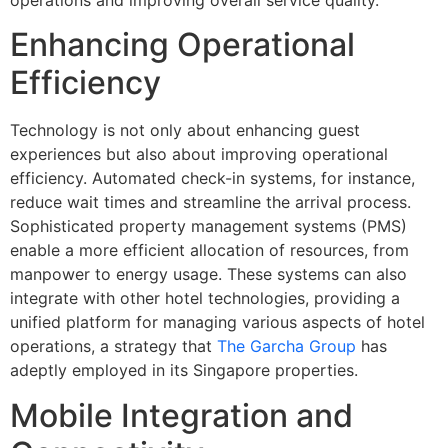
Enhancing Operational
Efficiency
Technology is not only about enhancing guest
experiences but also about improving operational
efficiency. Automated check-in systems, for instance,
reduce wait times and streamline the arrival process.
Sophisticated property management systems (PMS)
enable a more efficient allocation of resources, from
manpower to energy usage. These systems can also
integrate with other hotel technologies, providing a
unified platform for managing various aspects of hotel
operations, a strategy that
The Garcha Group
has
adeptly employed in its Singapore properties.
Mobile Integration and