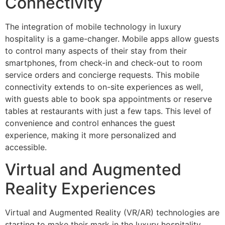
Connectivity
The integration of mobile technology in luxury
hospitality is a game-changer. Mobile apps allow guests
to control many aspects of their stay from their
smartphones, from check-in and check-out to room
service orders and concierge requests. This mobile
connectivity extends to on-site experiences as well,
with guests able to book spa appointments or reserve
tables at restaurants with just a few taps. This level of
convenience and control enhances the guest
experience, making it more personalized and
accessible.
Virtual and Augmented
Reality Experiences
Virtual and Augmented Reality (VR/AR) technologies are
starting to make their mark in the luxury hospitality