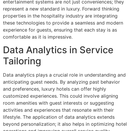
entertainment systems are not just conveniences; they
represent a new standard in luxury. Forward thinking
properties in the hospitality industry are integrating
these technologies to provide a seamless and modern
experience for guests, ensuring that each stay is as
comfortable as it is impressive.
Data Analytics in Service
Tailoring
Data analytics plays a crucial role in understanding and
anticipating guest needs. By analyzing past behavior
and preferences, luxury hotels can offer highly
customized experiences. This could involve aligning
room amenities with guest interests or suggesting
activities and experiences that resonate with their
lifestyle. The application of data analytics extends
beyond personalization; it also helps in optimizing hotel
operations and improving overall service quality.