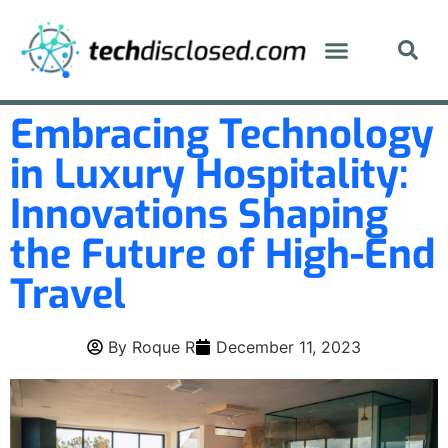
Embracing Technology
in Luxury Hospitality:
Innovations Shaping
the Future of High-End
Travel
By
Roque R
December 11, 2023