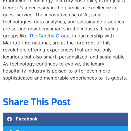
Embracing technology in luxury hospitality is not just a
trend; it’s a necessity in the pursuit of excellence in
guest service. The innovative use of AI, smart
technologies, data analytics, and sustainable practices
are setting new benchmarks in the industry. Leading
groups like
The Garcha Group
, in partnership with
Marriott International, are at the forefront of this
revolution, offering experiences that are not only
luxurious but also smart, personalized, and sustainable.
As technology continues to evolve, the luxury
hospitality industry is poised to offer even more
sophisticated and memorable experiences to its guests.
Share This Post
Facebook