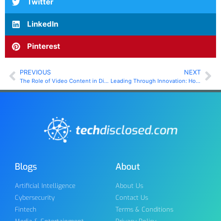
Twitter
LinkedIn
Pinterest
PREVIOUS
NEXT
The Role of Video Content in Digital Marketing Strategies
Leading Through Innovation: How Real Estate Can Adapt to a Changing Technological Landscape
Blogs
About
Artificial Intelligence
About Us
Cybersecurity
Contact Us
Fintech
Terms & Conditions