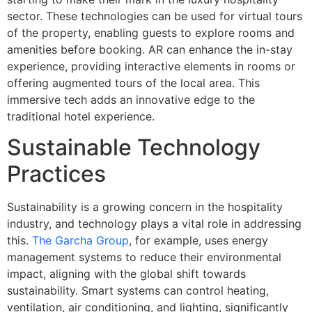
sector. These technologies can be used for virtual tours
of the property, enabling guests to explore rooms and
amenities before booking. AR can enhance the in-stay
experience, providing interactive elements in rooms or
offering augmented tours of the local area. This
immersive tech adds an innovative edge to the
traditional hotel experience.
Sustainable Technology
Practices
Sustainability is a growing concern in the hospitality
industry, and technology plays a vital role in addressing
this.
The Garcha Group
, for example, uses energy
management systems to reduce their environmental
impact, aligning with the global shift towards
sustainability. Smart systems can control heating,
ventilation, air conditioning, and lighting, significantly