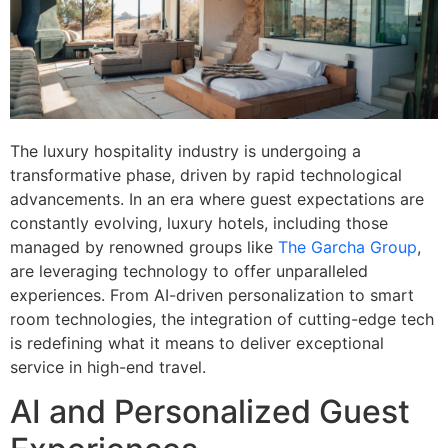
The luxury hospitality industry is undergoing a
transformative phase, driven by rapid technological
advancements. In an era where guest expectations are
constantly evolving, luxury hotels, including those
managed by renowned groups like
The Garcha Group
,
are leveraging technology to offer unparalleled
experiences. From AI-driven personalization to smart
room technologies, the integration of cutting-edge tech
is redefining what it means to deliver exceptional
service in high-end travel.
AI and Personalized Guest