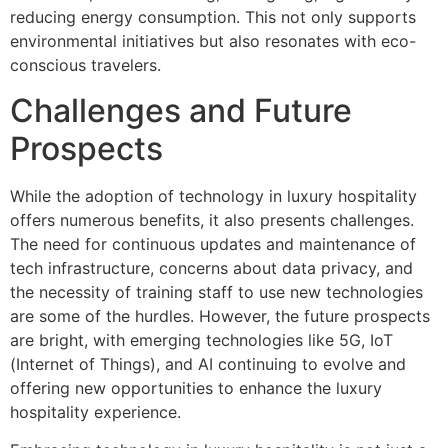
reducing energy consumption. This not only supports
environmental initiatives but also resonates with eco-
conscious travelers.
Challenges and Future
Prospects
While the adoption of technology in luxury hospitality
offers numerous benefits, it also presents challenges.
The need for continuous updates and maintenance of
tech infrastructure, concerns about data privacy, and
the necessity of training staff to use new technologies
are some of the hurdles. However, the future prospects
are bright, with emerging technologies like 5G, IoT
(Internet of Things), and AI continuing to evolve and
offering new opportunities to enhance the luxury
hospitality experience.