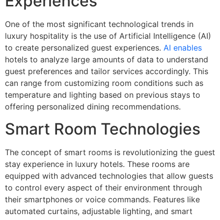
Experiences
One of the most significant technological trends in
luxury hospitality is the use of Artificial Intelligence (AI)
to create personalized guest experiences.
AI enables
hotels to analyze large amounts of data to understand
guest preferences and tailor services accordingly. This
can range from customizing room conditions such as
temperature and lighting based on previous stays to
offering personalized dining recommendations.
Smart Room Technologies
The concept of smart rooms is revolutionizing the guest
stay experience in luxury hotels. These rooms are
equipped with advanced technologies that allow guests
to control every aspect of their environment through
their smartphones or voice commands. Features like
automated curtains, adjustable lighting, and smart