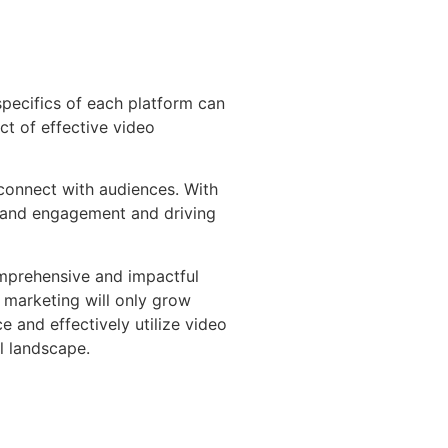
specifics of each platform can
ct of effective video
 connect with audiences. With
 brand engagement and driving
comprehensive and impactful
 marketing will only grow
 and effectively utilize video
l landscape.