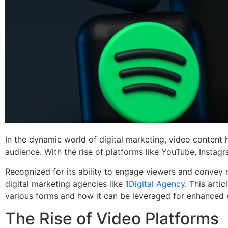
In the dynamic world of digital marketing, video content 
audience. With the rise of platforms like YouTube, Instag
Recognized for its ability to engage viewers and convey 
digital marketing agencies like
1Digital Agency
. This arti
various forms and how it can be leveraged for enhanced
The Rise of Video Platforms