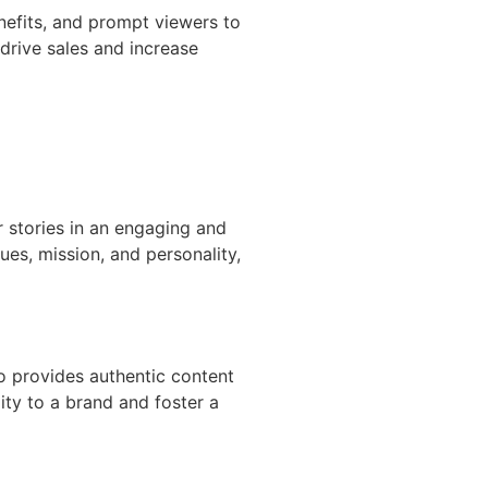
nefits, and prompt viewers to
drive sales and increase
ir stories in an engaging and
ues, mission, and personality,
o provides authentic content
ity to a brand and foster a