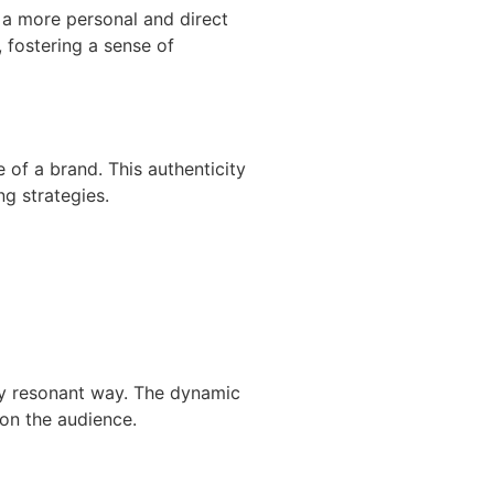
 a more personal and direct
 fostering a sense of
e of a brand. This authenticity
ng strategies.
lly resonant way. The dynamic
on the audience.