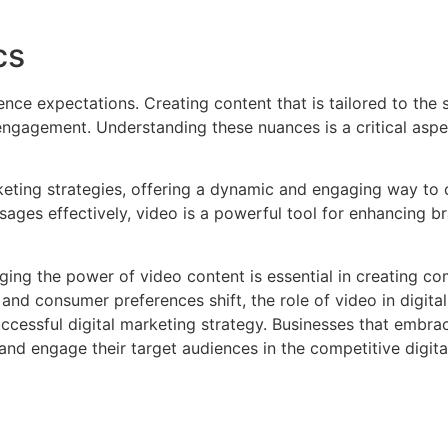
cs
nce expectations. Creating content that is tailored to the 
engagement. Understanding these nuances is a critical aspe
keting strategies, offering a dynamic and engaging way to
essages effectively, video is a powerful tool for enhancing
aging the power of video content is essential in creating 
nd consumer preferences shift, the role of video in digital
cessful digital marketing strategy. Businesses that embrace
 and engage their target audiences in the competitive digita