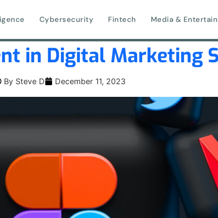
lligence
Cybersecurity
Fintech
Media & Entertai
nt in Digital Marketing 
By
Steve D
December 11, 2023