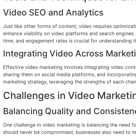
Video SEO and Analytics
Just like other forms of content, video requires optimizati
enhance visibility on video platforms and search engines
time, and engagement rates is crucial for understanding it
Integrating Video Across Market
Effective video marketing involves integrating video cont
sharing them on social media platforms, and incorporati
marketing strategy, leveraging the strengths of each chan
Challenges in Video Marketi
Balancing Quality and Consisten
One challenge in video marketing is balancing the need fo
should never be compromised, businesses also need to mai