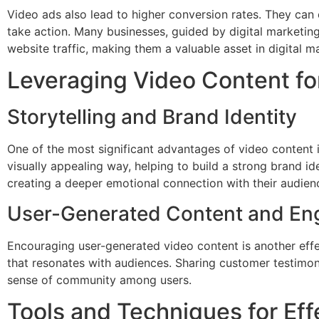
Video ads also lead to higher conversion rates. They can 
take action. Many businesses, guided by digital marketin
website traffic, making them a valuable asset in digital m
Leveraging Video Content f
Storytelling and Brand Identity
One of the most significant advantages of video content is 
visually appealing way, helping to build a strong brand id
creating a deeper emotional connection with their audien
User-Generated Content and E
Encouraging user-generated video content is another effe
that resonates with audiences. Sharing customer testimoni
sense of community among users.
Tools and Techniques for Eff