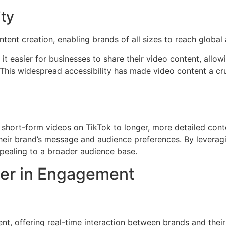
ty
tent creation, enabling brands of all sizes to reach global
t easier for businesses to share their video content, allo
This widespread accessibility has made video content a cru
 short-form videos on TikTok to longer, more detailed cont
 their brand’s message and audience preferences. By leverag
pealing to a broader audience base.
ier in Engagement
t, offering real-time interaction between brands and their