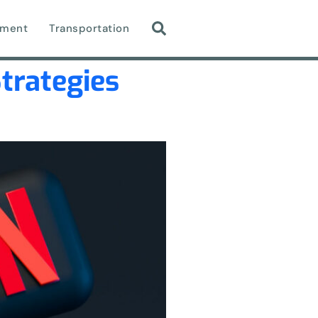
nment
Transportation
Strategies