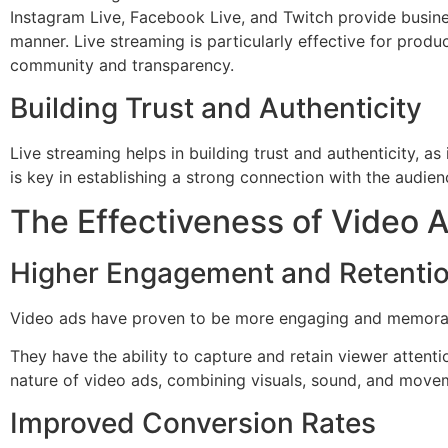
Instagram Live, Facebook Live, and Twitch provide busine
manner. Live streaming is particularly effective for prod
community and transparency.
Building Trust and Authenticity
Live streaming helps in building trust and authenticity, as
is key in establishing a strong connection with the audien
The Effectiveness of Video 
Higher Engagement and Retenti
Video ads have proven to be more engaging and memorabl
They have the ability to capture and retain viewer atten
nature of video ads, combining visuals, sound, and movem
Improved Conversion Rates