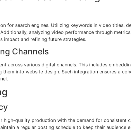
on for search engines. Utilizing keywords in video titles, d
. Additionally, analyzing video performance through metric
s impact and refining future strategies.
ing Channels
ent across various digital channels. This includes embeddi
ng them into website design. Such integration ensures a c
nel.
ng
cy
r high-quality production with the demand for consistent c
ntain a regular posting schedule to keep their audience e