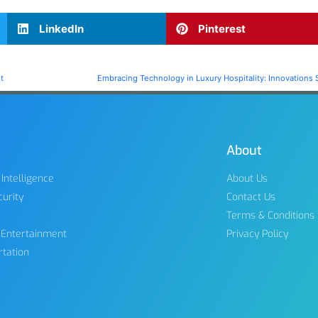
LinkedIn
Pinterest
t
Embracing Technology in Luxury Hospitality: Innovations 
About
l Intelligence
About Us
urity
Contact Us
Terms & Conditions
 Entertainment
Privacy Policy
rtation