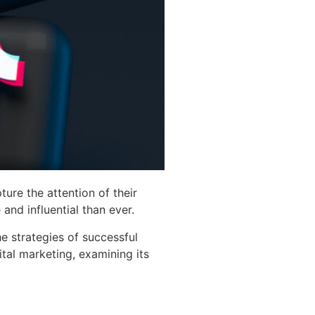
ure the attention of their
and influential than ever.
e strategies of successful
ital marketing, examining its