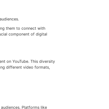
 audiences.
wing them to connect with
cial component of digital
ent on YouTube. This diversity
ing different video formats,
 audiences. Platforms like