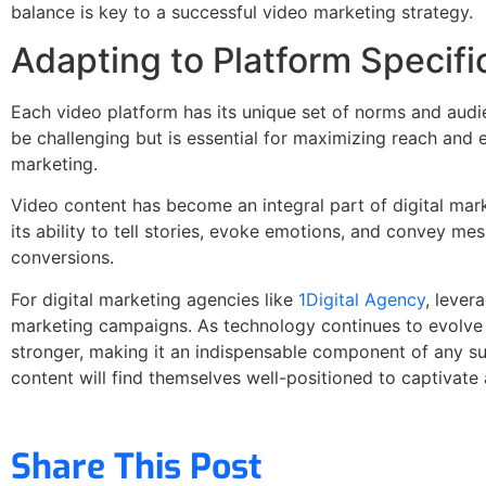
balance is key to a successful video marketing strategy.
Adapting to Platform Specifi
Each video platform has its unique set of norms and audie
be challenging but is essential for maximizing reach and 
marketing.
Video content has become an integral part of digital mar
its ability to tell stories, evoke emotions, and convey m
conversions.
For digital marketing agencies like
1Digital Agency
, lever
marketing campaigns. As technology continues to evolve a
stronger, making it an indispensable component of any suc
content will find themselves well-positioned to captivate
Share This Post