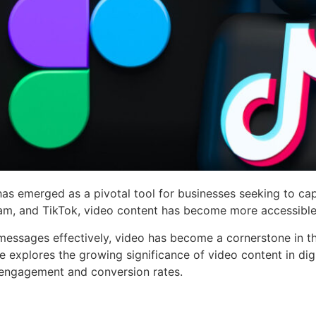
has emerged as a pivotal tool for businesses seeking to capt
ram, and TikTok, video content has become more accessible 
messages effectively, video has become a cornerstone in th
cle explores the growing significance of video content in dig
 engagement and conversion rates.