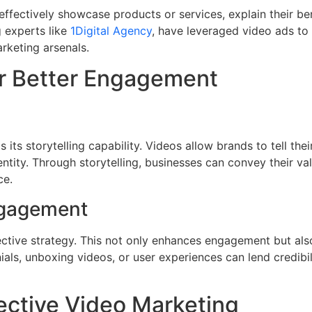
effectively showcase products or services, explain their be
g experts like
1Digital Agency
, have leveraged video ads to 
arketing arsenals.
or Better Engagement
its storytelling capability. Videos allow brands to tell the
entity. Through storytelling, businesses can convey their val
ce.
ngagement
ctive strategy. This not only enhances engagement but als
als, unboxing videos, or user experiences can lend credibil
ective Video Marketing