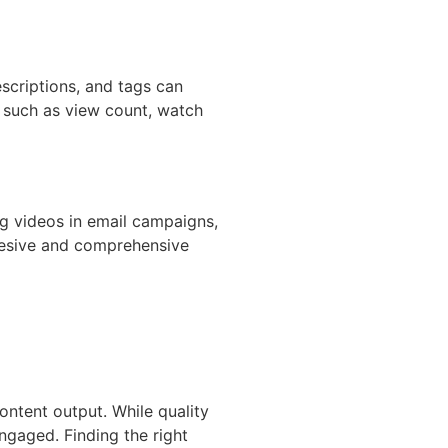
escriptions, and tags can
s such as view count, watch
ng videos in email campaigns,
ohesive and comprehensive
ontent output. While quality
ngaged. Finding the right