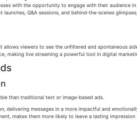
sses with the opportunity to engage with their audience in
uct launches, Q&A sessions, and behind-the-scenes glimpses,
 it allows viewers to see the unfiltered and spontaneous sid
ce, making live streaming a powerful tool in digital marketi
Ads
on
e than traditional text or image-based ads.
tion, delivering messages in a more impactful and emotiona
ent, makes them more likely to leave a lasting impression 