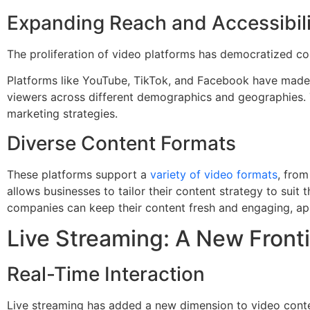
Expanding Reach and Accessibili
The proliferation of video platforms has democratized con
Platforms like YouTube, TikTok, and Facebook have made i
viewers across different demographics and geographies. 
marketing strategies.
Diverse Content Formats
These platforms support a
variety of video formats
, from
allows businesses to tailor their content strategy to suit
companies can keep their content fresh and engaging, ap
Live Streaming: A New Front
Real-Time Interaction
Live streaming has added a new dimension to video conten