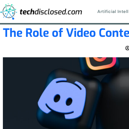
Artificial Inte
The Role of Video Conte