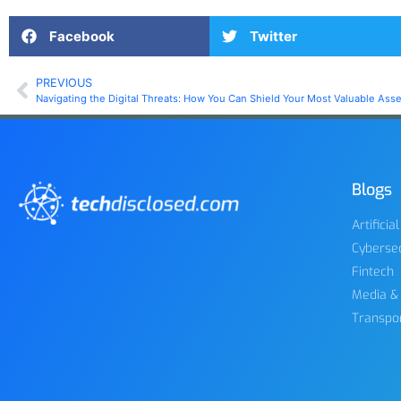
Facebook
Twitter
PREVIOUS
Navigating the Digital Threats: How You Can Shield Your Most Valuable Asse
Blogs
Artificia
Cybersec
Fintech
Media &
Transpo