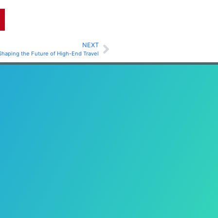
NEXT
Shaping the Future of High-End Travel