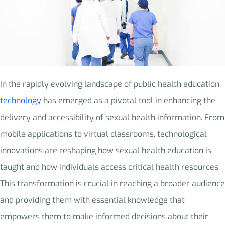
In the rapidly evolving landscape of public health education,
technology
has emerged as a pivotal tool in enhancing the
delivery and accessibility of sexual health information. From
mobile applications to virtual classrooms, technological
innovations are reshaping how sexual health education is
taught and how individuals access critical health resources.
This transformation is crucial in reaching a broader audience
and providing them with essential knowledge that
empowers them to make informed decisions about their