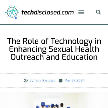
The Role of Technology in
Enhancing Sexual Health
Outreach and Education
By
Tech Disclosed
May 27, 2024