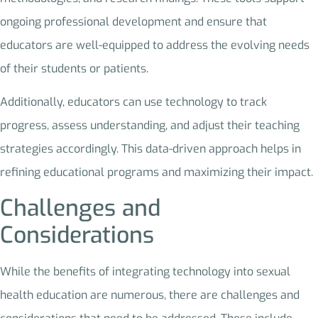
ongoing professional development and ensure that
educators are well-equipped to address the evolving needs
of their students or patients.
Additionally, educators can use technology to track
progress, assess understanding, and adjust their teaching
strategies accordingly. This data-driven approach helps in
refining educational programs and maximizing their impact.
Challenges and
Considerations
While the benefits of integrating technology into sexual
health education are numerous, there are challenges and