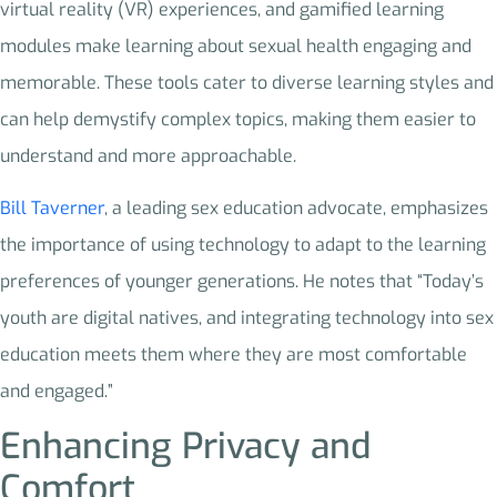
virtual reality (VR) experiences, and gamified learning
modules make learning about sexual health engaging and
memorable. These tools cater to diverse learning styles and
can help demystify complex topics, making them easier to
understand and more approachable.
Bill Taverner
, a leading sex education advocate, emphasizes
the importance of using technology to adapt to the learning
preferences of younger generations. He notes that “Today’s
youth are digital natives, and integrating technology into sex
education meets them where they are most comfortable
and engaged.”
Enhancing Privacy and
Comfort