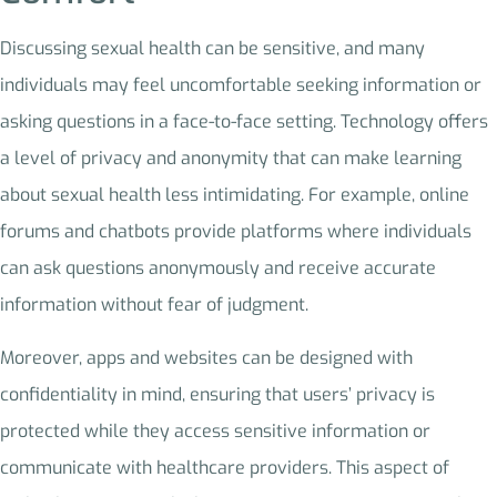
Discussing sexual health can be sensitive, and many
individuals may feel uncomfortable seeking information or
asking questions in a face-to-face setting. Technology offers
a level of privacy and anonymity that can make learning
about sexual health less intimidating. For example, online
forums and chatbots provide platforms where individuals
can ask questions anonymously and receive accurate
information without fear of judgment.
Moreover, apps and websites can be designed with
confidentiality in mind, ensuring that users’ privacy is
protected while they access sensitive information or
communicate with healthcare providers. This aspect of