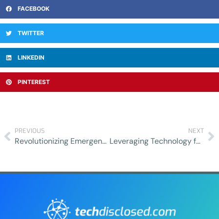
FACEBOOK
TWITTER
LINKEDIN
PINTEREST
PREVIOUS
NEXT
Revolutionizing Emergency Care: Innovations in Telemedicine
Leveraging Technology for Efficient Property Management: Enhancing Real Estate Investments