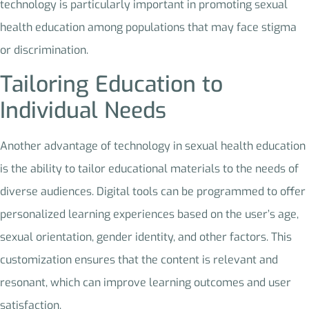
technology is particularly important in promoting sexual
health education among populations that may face stigma
or discrimination.
Tailoring Education to
Individual Needs
Another advantage of technology in sexual health education
is the ability to tailor educational materials to the needs of
diverse audiences. Digital tools can be programmed to offer
personalized learning experiences based on the user’s age,
sexual orientation, gender identity, and other factors. This
customization ensures that the content is relevant and
resonant, which can improve learning outcomes and user
satisfaction.