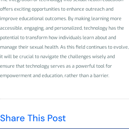
offers exciting opportunities to enhance outreach and
improve educational outcomes. By making learning more
accessible, engaging, and personalized, technology has the
potential to transform how individuals learn about and
manage their sexual health. As this field continues to evolve,
it will be crucial to navigate the challenges wisely and
ensure that technology serves as a powerful tool for
empowerment and education, rather than a barrier.
Share This Post