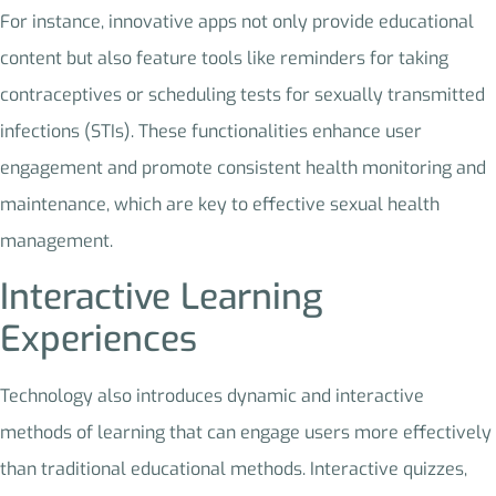
For instance, innovative apps not only provide educational
content but also feature tools like reminders for taking
contraceptives or scheduling tests for sexually transmitted
infections (STIs). These functionalities enhance user
engagement and promote consistent health monitoring and
maintenance, which are key to effective sexual health
management.
Interactive Learning
Experiences
Technology also introduces dynamic and interactive
methods of learning that can engage users more effectively
than traditional educational methods. Interactive quizzes,