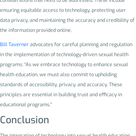
considerations that need to be addressed. These include
ensuring equitable access to technology, protecting user
data privacy, and maintaining the accuracy and credibility of
the information provided online.
Bill Taverner
advocates for careful planning and regulation
in the implementation of technology-driven sexual health
programs: “As we embrace technology to enhance sexual
health education, we must also commit to upholding
standards of accessibility, privacy, and accuracy. These
principles are essential in building trust and efficacy in
educational programs.”
Conclusion
The integration of technology into sexual health education