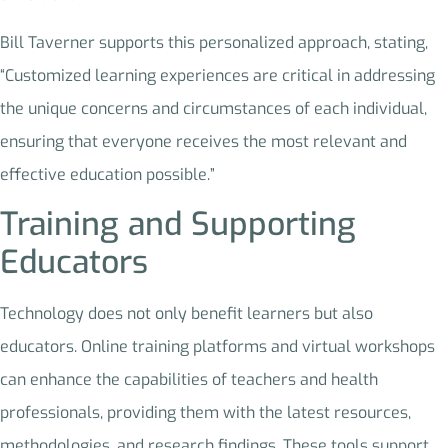
Bill Taverner supports this personalized approach, stating,
“Customized learning experiences are critical in addressing
the unique concerns and circumstances of each individual,
ensuring that everyone receives the most relevant and
effective education possible.”
Training and Supporting
Educators
Technology does not only benefit learners but also
educators. Online training platforms and virtual workshops
can enhance the capabilities of teachers and health
professionals, providing them with the latest resources,
methodologies, and research findings. These tools support