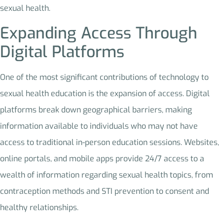
sexual health.
Expanding Access Through
Digital Platforms
One of the most significant contributions of technology to
sexual health education is the expansion of access. Digital
platforms break down geographical barriers, making
information available to individuals who may not have
access to traditional in-person education sessions. Websites,
online portals, and mobile apps provide 24/7 access to a
wealth of information regarding sexual health topics, from
contraception methods and STI prevention to consent and
healthy relationships.