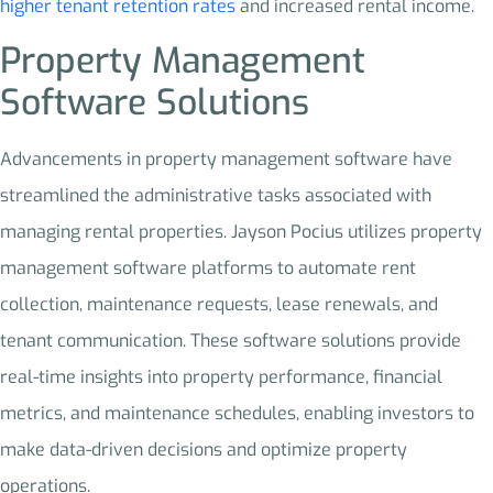
higher tenant retention rates
and increased rental income.
Property Management
Software Solutions
Advancements in property management software have
streamlined the administrative tasks associated with
managing rental properties. Jayson Pocius utilizes property
management software platforms to automate rent
collection, maintenance requests, lease renewals, and
tenant communication. These software solutions provide
real-time insights into property performance, financial
metrics, and maintenance schedules, enabling investors to
make data-driven decisions and optimize property
operations.