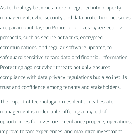
As technology becomes more integrated into property
management, cybersecurity and data protection measures
are paramount. Jayson Pocius prioritizes cybersecurity
protocols, such as secure networks, encrypted
communications, and regular software updates, to
safeguard sensitive tenant data and financial information.
Protecting against cyber threats not only ensures
compliance with data privacy regulations but also instills
trust and confidence among tenants and stakeholders.
The impact of technology on residential real estate
management is undeniable, offering a myriad of
opportunities for investors to enhance property operations,
improve tenant experiences, and maximize investment