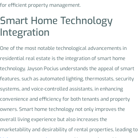
for efficient property management.
Smart Home Technology
Integration
One of the most notable technological advancements in
residential real estate is the integration of smart home
technology. Jayson Pocius understands the appeal of smart
features, such as automated lighting, thermostats, security
systems, and voice-controlled assistants, in enhancing
convenience and efficiency for both tenants and property
owners. Smart home technology not only improves the
overall living experience but also increases the
marketability and desirability of rental properties, leading to