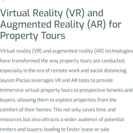
Virtual Reality (VR) and
Augmented Reality (AR) for
Property Tours
Virtual reality (VR) and augmented reality (AR) technologies
have transformed the way property tours are conducted,
especially in the era of remote work and social distancing.
Jayson Pocius leverages VR and AR tools to provide
immersive virtual property tours to prospective tenants and
buyers, allowing them to explore properties from the
comfort of their homes. This not only saves time and
resources but also attracts a wider audience of potential
renters and buyers, leading to faster lease or sale