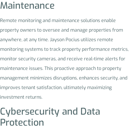
Maintenance
Remote monitoring and maintenance solutions enable
property owners to oversee and manage properties from
anywhere, at any time. Jayson Pocius utilizes remote
monitoring systems to track property performance metrics,
monitor security cameras, and receive real-time alerts for
maintenance issues. This proactive approach to property
management minimizes disruptions, enhances security, and
improves tenant satisfaction, ultimately maximizing
investment returns.
Cybersecurity and Data
Protection