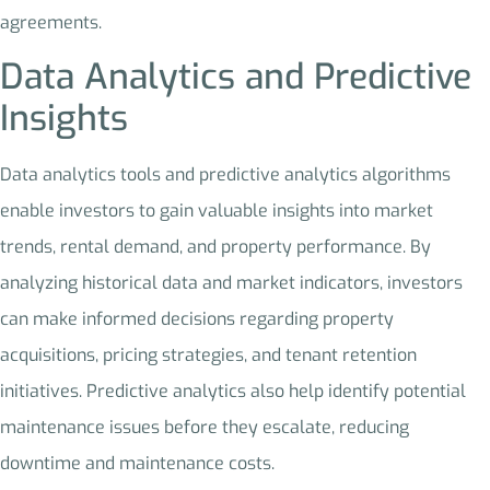
agreements.
Data Analytics and Predictive
Insights
Data analytics tools and predictive analytics algorithms
enable investors to gain valuable insights into market
trends, rental demand, and property performance. By
analyzing historical data and market indicators, investors
can make informed decisions regarding property
acquisitions, pricing strategies, and tenant retention
initiatives. Predictive analytics also help identify potential
maintenance issues before they escalate, reducing
downtime and maintenance costs.