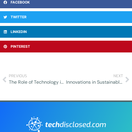
FACEBOOK
TWITTER
LINKEDIN
PINTEREST
PREVIOUS
NEXT
The Role of Technology in Enhancing Sexual Health Outreach and Education
Innovations in Sustainable Agriculture: How Technology is Transforming Farming Practices