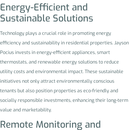
Energy-Efficient and
Sustainable Solutions
Technology plays a crucial role in promoting energy
efficiency and sustainability in residential properties. Jayson
Pocius invests in energy-efficient appliances, smart
thermostats, and renewable energy solutions to reduce
utility costs and environmental impact. These sustainable
initiatives not only attract environmentally conscious
tenants but also position properties as eco-friendly and
socially responsible investments, enhancing their long-term
value and marketability.
Remote Monitoring and