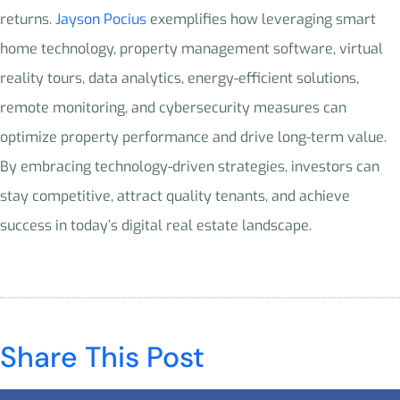
returns.
Jayson Pocius
exemplifies how leveraging smart
home technology, property management software, virtual
reality tours, data analytics, energy-efficient solutions,
remote monitoring, and cybersecurity measures can
optimize property performance and drive long-term value.
By embracing technology-driven strategies, investors can
stay competitive, attract quality tenants, and achieve
success in today’s digital real estate landscape.
Share This Post