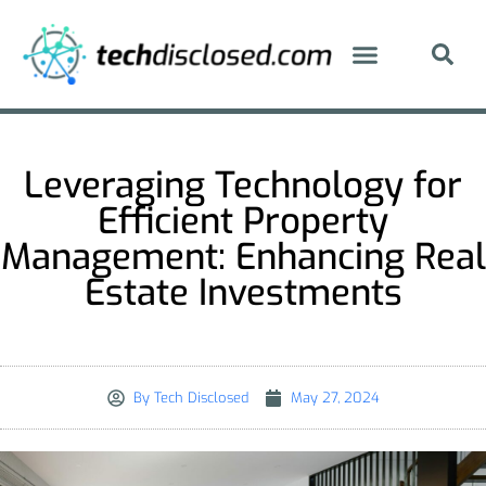
Leveraging Technology for
Efficient Property
Management: Enhancing Real
Estate Investments
By
Tech Disclosed
May 27, 2024