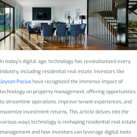
In today’s digital age, technology has revolutionized every
industry, including residential real estate. Investors like
Jayson Pocius
have recognized the immense impact of
technology on property management, offering opportunities
to streamline operations, improve tenant experiences, and
maximize investment returns. This article delves into the
various ways technology is reshaping residential real estate
management and how investors can leverage digital tools