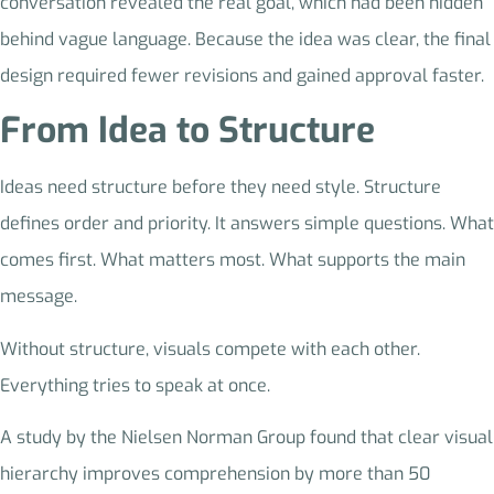
conversation revealed the real goal, which had been hidden
behind vague language. Because the idea was clear, the final
design required fewer revisions and gained approval faster.
From Idea to Structure
Ideas need structure before they need style. Structure
defines order and priority. It answers simple questions. What
comes first. What matters most. What supports the main
message.
Without structure, visuals compete with each other.
Everything tries to speak at once.
A study by the Nielsen Norman Group found that clear visual
hierarchy improves comprehension by more than 50