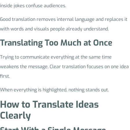
inside jokes confuse audiences.
Good translation removes internal language and replaces it
with words and visuals people already understand.
Translating Too Much at Once
Trying to communicate everything at the same time
weakens the message. Clear translation focuses on one idea
first.
When everything is highlighted, nothing stands out.
How to Translate Ideas
Clearly