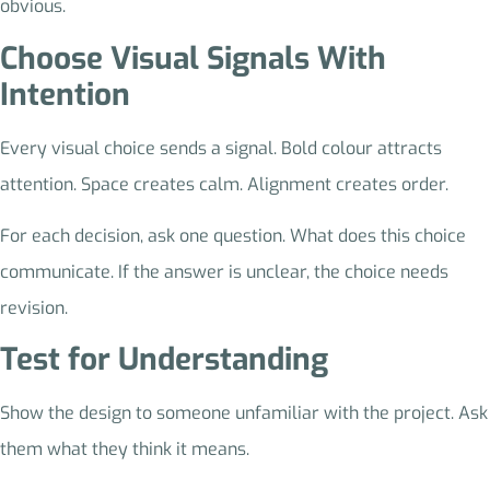
obvious.
Choose Visual Signals With
Intention
Every visual choice sends a signal. Bold colour attracts
attention. Space creates calm. Alignment creates order.
For each decision, ask one question. What does this choice
communicate. If the answer is unclear, the choice needs
revision.
Test for Understanding
Show the design to someone unfamiliar with the project. Ask
them what they think it means.