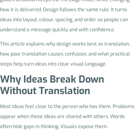
how it is delivered. Design follows the same rule. It turns
ideas into layout, colour, spacing, and order so people can
understand a message quickly and with confidence.
This article explains why design works best as translation,
how poor translation causes confusion, and what practical
steps help turn ideas into clear visual language.
Why Ideas Break Down
Without Translation
Most ideas feel clear to the person who has them. Problems
appear when those ideas are shared with others. Words
often hide gaps in thinking. Visuals expose them.