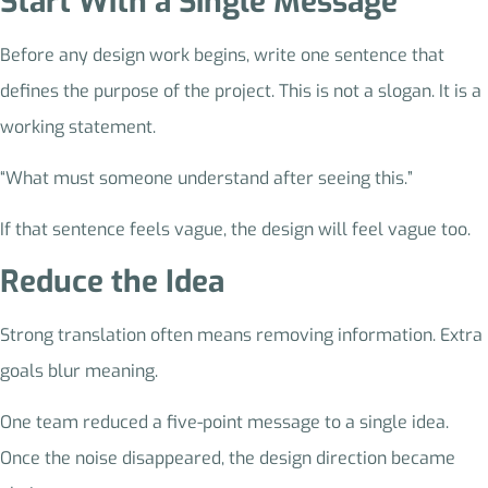
Start With a Single Message
Before any design work begins, write one sentence that
defines the purpose of the project. This is not a slogan. It is a
working statement.
“What must someone understand after seeing this.”
If that sentence feels vague, the design will feel vague too.
Reduce the Idea
Strong translation often means removing information. Extra
goals blur meaning.
One team reduced a five-point message to a single idea.
Once the noise disappeared, the design direction became