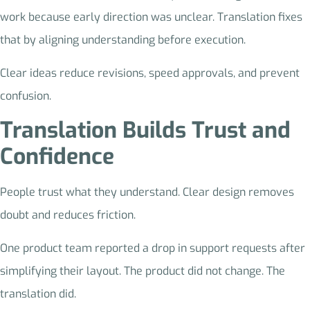
work because early direction was unclear. Translation fixes
that by aligning understanding before execution.
Clear ideas reduce revisions, speed approvals, and prevent
confusion.
Translation Builds Trust and
Confidence
People trust what they understand. Clear design removes
doubt and reduces friction.
One product team reported a drop in support requests after
simplifying their layout. The product did not change. The
translation did.