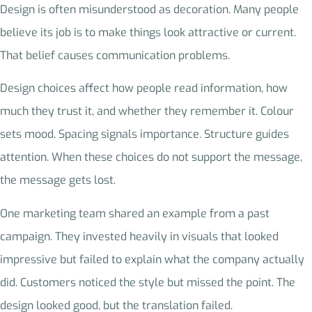
Design is often misunderstood as decoration. Many people
believe its job is to make things look attractive or current.
That belief causes communication problems.
Design choices affect how people read information, how
much they trust it, and whether they remember it. Colour
sets mood. Spacing signals importance. Structure guides
attention. When these choices do not support the message,
the message gets lost.
One marketing team shared an example from a past
campaign. They invested heavily in visuals that looked
impressive but failed to explain what the company actually
did. Customers noticed the style but missed the point. The
design looked good, but the translation failed.