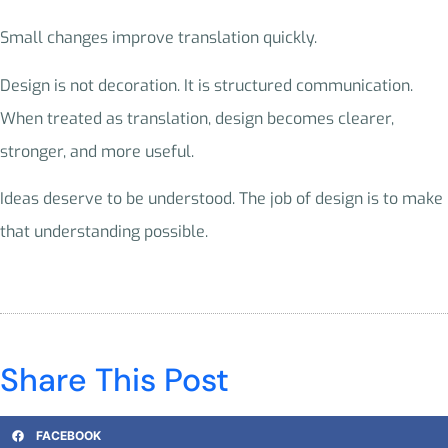
Small changes improve translation quickly.
Design is not decoration. It is structured communication.
When treated as translation, design becomes clearer,
stronger, and more useful.
Ideas deserve to be understood. The job of design is to make
that understanding possible.
Share This Post
FACEBOOK