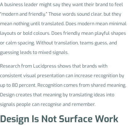
A business leader might say they want their brand to feel
“modern and friendly.” Those words sound clear, but they
mean nothing until translated. Does modern mean minimal
layouts or bold colours. Does friendly mean playful shapes
or calm spacing. Without translation, teams guess, and
guessing leads to mixed signals.
Research from Lucidpress shows that brands with
consistent visual presentation can increase recognition by
up to 80 percent. Recognition comes from shared meaning.
Design creates that meaning by translating ideas into
signals people can recognise and remember.
Design Is Not Surface Work