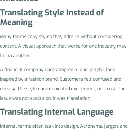
Translating Style Instead of
Meaning
Many teams copy styles they admire without considering
context. A visual approach that works for one industry may
fail in another.
A financial company once adopted a loud, playful look
inspired by a fashion brand. Customers felt confused and
uneasy. The style communicated excitement, not trust. The
issue was not execution. It was translation.
Translating Internal Language
Internal terms often leak into design. Acronyms, jargon, and