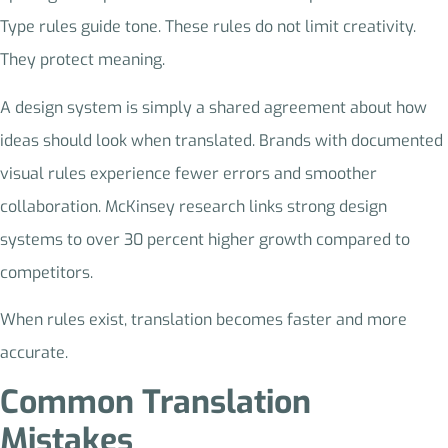
Type rules guide tone. These rules do not limit creativity.
They protect meaning.
A design system is simply a shared agreement about how
ideas should look when translated. Brands with documented
visual rules experience fewer errors and smoother
collaboration. McKinsey research links strong design
systems to over 30 percent higher growth compared to
competitors.
When rules exist, translation becomes faster and more
accurate.
Common Translation
Mistakes