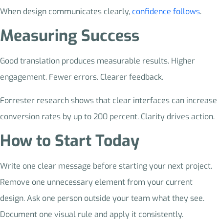
When design communicates clearly,
confidence follows
.
Measuring Success
Good translation produces measurable results. Higher
engagement. Fewer errors. Clearer feedback.
Forrester research shows that clear interfaces can increase
conversion rates by up to 200 percent. Clarity drives action.
How to Start Today
Write one clear message before starting your next project.
Remove one unnecessary element from your current
design. Ask one person outside your team what they see.
Document one visual rule and apply it consistently.