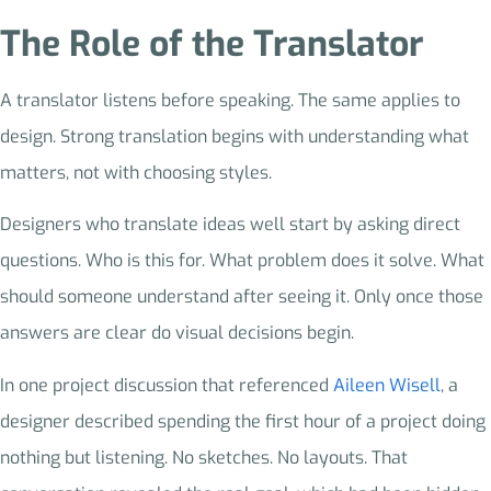
The Role of the Translator
A translator listens before speaking. The same applies to
design. Strong translation begins with understanding what
matters, not with choosing styles.
Designers who translate ideas well start by asking direct
questions. Who is this for. What problem does it solve. What
should someone understand after seeing it. Only once those
answers are clear do visual decisions begin.
In one project discussion that referenced
Aileen Wisell
, a
designer described spending the first hour of a project doing
nothing but listening. No sketches. No layouts. That