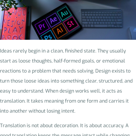
Ideas rarely begin in a clean, finished state. They usually
start as loose thoughts, half-formed goals, or emotional
reactions to a problem that needs solving. Design exists to
turn those loose ideas into something clear, structured, and
easy to understand. When design works well, it acts as
translation. It takes meaning from one form and carries it
into another without losing intent.
Translation is not about decoration. It is about accuracy. A
good translation keeps the message intact while changing