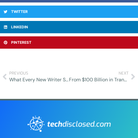
TWITTER
LINKEDIN
PINTEREST
PREVIOUS
NEXT
What Every New Writer Should Know Before Working in EdTech
From $100 Billion in Transactions to Boutique Precision: Lessons in Modern Deal-Making