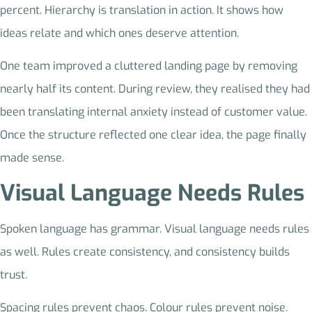
percent. Hierarchy is translation in action. It shows how
ideas relate and which ones deserve attention.
One team improved a cluttered landing page by removing
nearly half its content. During review, they realised they had
been translating internal anxiety instead of customer value.
Once the structure reflected one clear idea, the page finally
made sense.
Visual Language Needs Rules
Spoken language has grammar. Visual language needs rules
as well. Rules create consistency, and consistency builds
trust.
Spacing rules prevent chaos. Colour rules prevent noise.