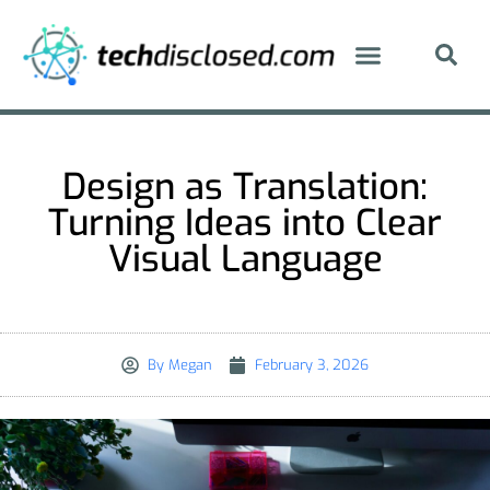
Design as Translation:
Turning Ideas into Clear
Visual Language
By
Megan
February 3, 2026