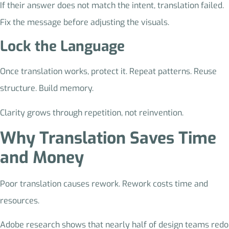
If their answer does not match the intent, translation failed.
Fix the message before adjusting the visuals.
Lock the Language
Once translation works, protect it. Repeat patterns. Reuse
structure. Build memory.
Clarity grows through repetition, not reinvention.
Why Translation Saves Time
and Money
Poor translation causes rework. Rework costs time and
resources.
Adobe research shows that nearly half of design teams redo