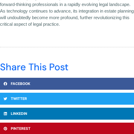
forward-thinking professionals in a rapidly evolving legal landscape.
As technology continues to advance, its integration in estate planning
will undoubtedly become more profound, further revolutionizing this
critical aspect of legal practice.
Share This Post
FACEBOOK
TWITTER
LINKEDIN
PINTEREST