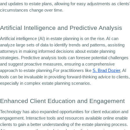
and updates to estate plans, allowing for easy adjustments as clients’
circumstances change over time.
Artificial Intelligence and Predictive Analysis
Artificial intelligence (AI) in estate planning is on the rise. AI can
analyze large sets of data to identify trends and patterns, assisting
attorneys in making informed decisions about estate planning
strategies. Predictive analysis tools can foresee potential challenges
and suggest proactive measures, ensuring a comprehensive
approach to estate planning.For practitioners like
S. Brad Dozier
, AI
tools can be invaluable in providing forward-thinking advice to clients,
especially in complex estate planning scenarios.
Enhanced Client Education and Engagement
Technology has also expanded opportunities for client education and
engagement. Interactive tools and resources available online enable
clients to gain a better understanding of the estate planning process.