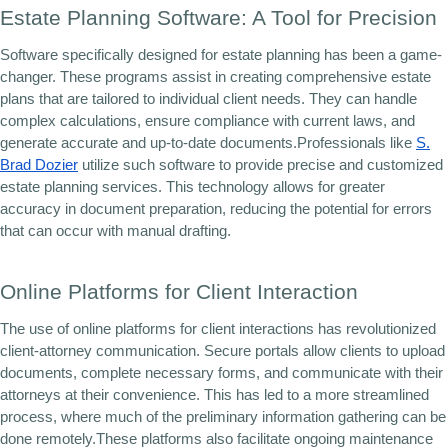
Estate Planning Software: A Tool for Precision
Software specifically designed for estate planning has been a game-
changer. These programs assist in creating comprehensive estate
plans that are tailored to individual client needs. They can handle
complex calculations, ensure compliance with current laws, and
generate accurate and up-to-date documents.Professionals like
S.
Brad Dozier
utilize such software to provide precise and customized
estate planning services. This technology allows for greater
accuracy in document preparation, reducing the potential for errors
that can occur with manual drafting.
Online Platforms for Client Interaction
The use of online platforms for client interactions has revolutionized
client-attorney communication. Secure portals allow clients to upload
documents, complete necessary forms, and communicate with their
attorneys at their convenience. This has led to a more streamlined
process, where much of the preliminary information gathering can be
done remotely.These platforms also facilitate ongoing maintenance