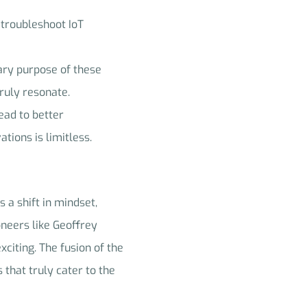
 troubleshoot IoT
ary purpose of these
truly resonate.
ead to better
tions is limitless.
 a shift in mindset,
oneers like Geoffrey
xciting. The fusion of the
 that truly cater to the