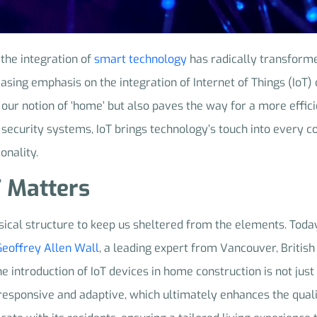
 the integration of
smart technology
has radically transforme
easing emphasis on the integration of Internet of Things (IoT
 our notion of ‘home’ but also paves the way for a more effici
security systems, IoT brings technology’s touch into every c
onality.
T Matters
sical structure to keep us sheltered from the elements. Tod
Geoffrey Allen Wall
, a leading expert from Vancouver, Britis
he introduction of IoT devices in home construction is not just
 responsive and adaptive, which ultimately enhances the qualit