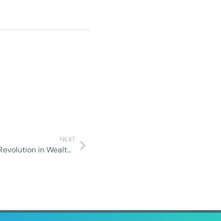
NEXT
Robo-Advisors and Automated Investing: A Revolution in Wealth Management