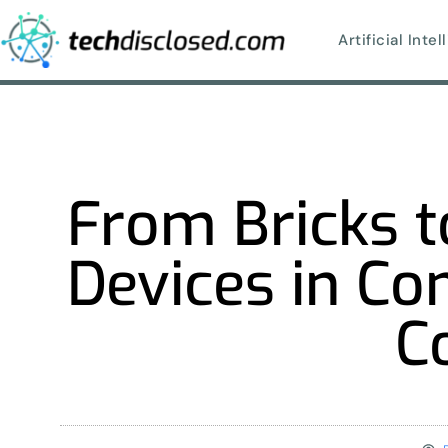
Artificial Inte
From Bricks to
Devices in Co
C