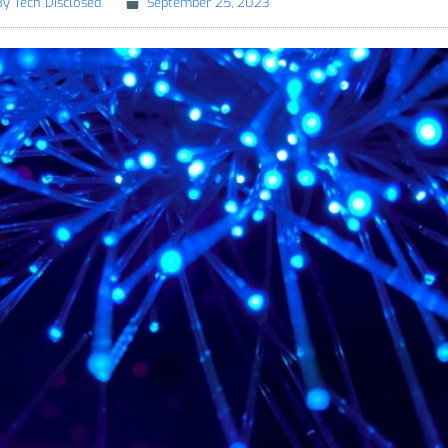
By
Tech Disclosed
September 25, 2023