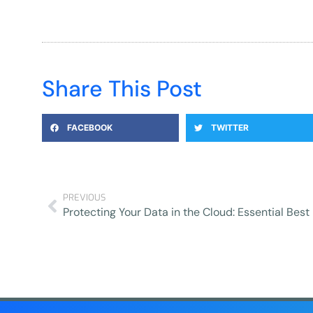
Share This Post
FACEBOOK
TWITTER
PREVIOUS