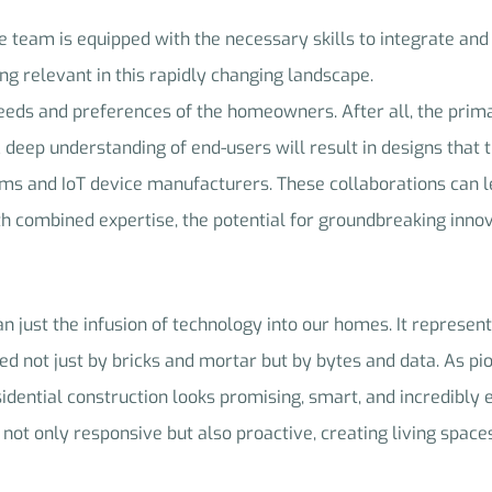
he team is equipped with the necessary skills to integrate and
ing relevant in this rapidly changing landscape.
 needs and preferences of the homeowners. After all, the prim
 A deep understanding of end-users will result in designs that 
irms and IoT device manufacturers. These collaborations can l
h combined expertise, the potential for groundbreaking innova
n just the infusion of technology into our homes. It represents
d not just by bricks and mortar but by bytes and data. As pi
idential construction looks promising, smart, and incredibly e
ot only responsive but also proactive, creating living spaces