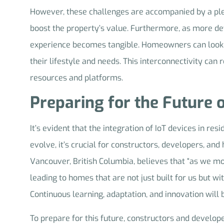
However, these challenges are accompanied by a pletho
boost the property’s value. Furthermore, as more devi
experience becomes tangible. Homeowners can look fo
their lifestyle and needs. This interconnectivity ca
resources and platforms.
Preparing for the Future 
It’s evident that the integration of IoT devices in res
evolve, it’s crucial for constructors, developers, a
Vancouver, British Columbia, believes that “as we m
leading to homes that are not just built for us but wit
Continuous learning, adaptation, and innovation will b
To prepare for this future, constructors and develope