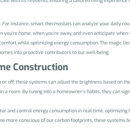
e with its residents, ensuring a tailored living experience t
 it. For instance, smart thermostats can analyze your daily ro
en you’re home, when you’re away, and even anticipate when y
omfort while optimizing energy consumption. The magic lies in
 homes into proactive contributors to our well-being.
ome Construction
n or off, these systems can adjust the brightness based on th
in a room. By tuning into a homeowner’s habits, they can signi
tor and control energy consumption in real-time, optimizing 
me more conscious of our carbon footprints, these systems b