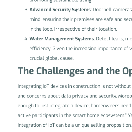
Advanced Security Systems
: Doorbell cameras
mind, ensuring their premises are safe and se
in the loop, irrespective of their location.
Water Management Systems
: Detect leaks, m
efficiency. Given the increasing importance of
crucial global cause.
The Challenges and the Op
Integrating IoT devices in construction is not without
and concerns about data privacy and security. Moreo
enough to just integrate a device; homeowners need 
active participants in the smart home ecosystem.” Ye
integration of IoT can be a unique selling proposition