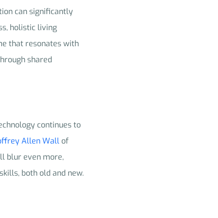
ion can significantly
, holistic living
me that resonates with
 through shared
 technology continues to
ffrey Allen Wall
of
ll blur even more,
skills, both old and new.