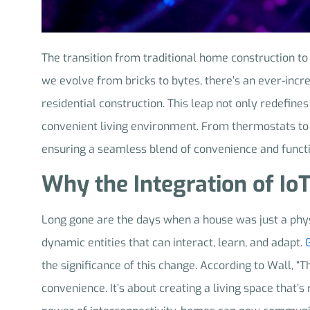
The transition from traditional home construction to
we evolve from bricks to bytes, there’s an ever-incr
residential construction. This leap not only redefines
convenient living environment. From thermostats to 
ensuring a seamless blend of convenience and functi
Why the Integration of Io
Long gone are the days when a house was just a phy
dynamic entities that can interact, learn, and adapt.
the significance of this change. According to Wall, “T
convenience. It’s about creating a living space that’s