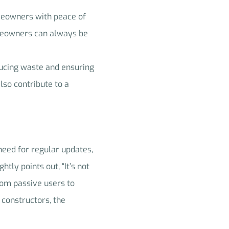
omeowners with peace of
omeowners can always be
ducing waste and ensuring
lso contribute to a
 need for regular updates,
htly points out, “It’s not
rom passive users to
 constructors, the