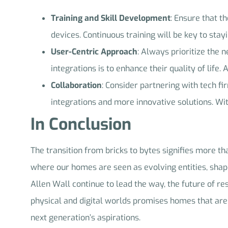
Training and Skill Development
: Ensure that t
devices. Continuous training will be key to stay
User-Centric Approach
: Always prioritize the
integrations is to enhance their quality of life.
Collaboration
: Consider partnering with tech f
integrations and more innovative solutions. Wit
In Conclusion
The transition from bricks to bytes signifies more tha
where our homes are seen as evolving entities, shape
Allen Wall continue to lead the way, the future of res
physical and digital worlds promises homes that are n
next generation’s aspirations.