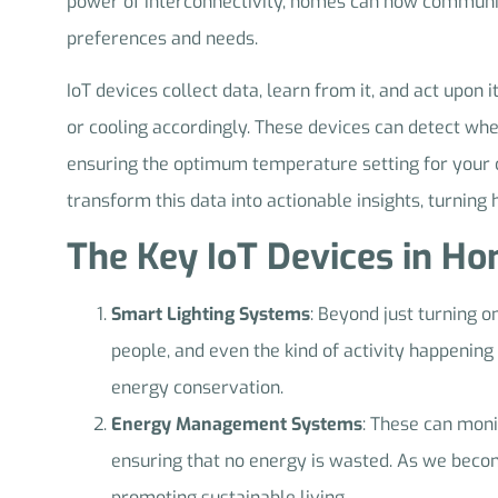
power of interconnectivity, homes can now communicat
preferences and needs.
IoT devices collect data, learn from it, and act upon
or cooling accordingly. These devices can detect wh
ensuring the optimum temperature setting for your c
transform this data into actionable insights, turning
The Key IoT Devices in H
Smart Lighting Systems
: Beyond just turning o
people, and even the kind of activity happening 
energy conservation.
Energy Management Systems
: These can moni
ensuring that no energy is wasted. As we beco
promoting sustainable living.