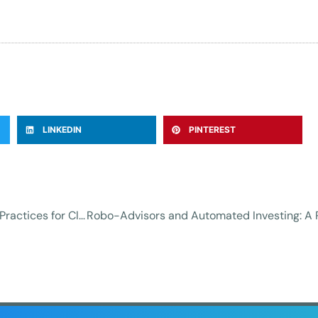
LINKEDIN
PINTEREST
Protecting Your Data in the Cloud: Essential Best Practices for Cloud Security