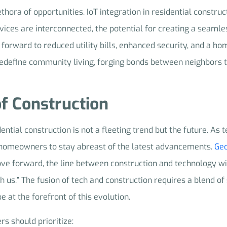
ra of opportunities. IoT integration in residential construct
ces are interconnected, the potential for creating a seamless
rward to reduced utility bills, enhanced security, and a ho
n redefine community living, forging bonds between neighbors
of Construction
idential construction is not a fleeting trend but the future. As
nd homeowners to stay abreast of the latest advancements.
Geo
ove forward, the line between construction and technology wi
h us.” The fusion of tech and construction requires a blend of 
e at the forefront of this evolution.
rs should prioritize: