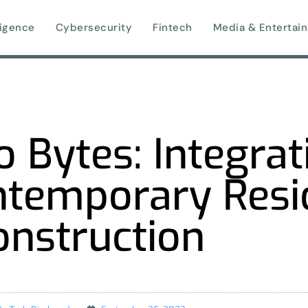
lligence
Cybersecurity
Fintech
Media & Entertai
 Bytes: Integrat
ntemporary Resi
onstruction