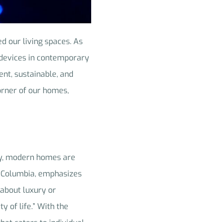
d our living spaces. As
) devices in contemporary
ent, sustainable, and
orner of our homes,
ay, modern homes are
h Columbia, emphasizes
 about luxury or
y of life.” With the