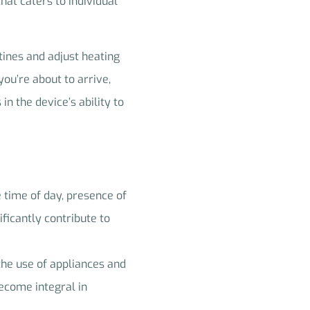
hat caters to individual
utines and adjust heating
ou’re about to arrive,
 the device’s ability to
e time of day, presence of
ficantly contribute to
the use of appliances and
ecome integral in