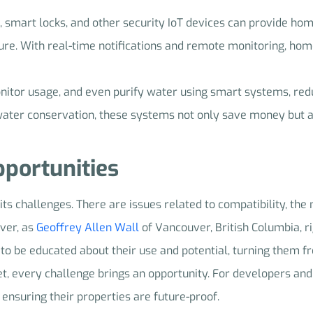
, smart locks, and other security IoT devices can provide h
cure. With real-time notifications and remote monitoring, h
onitor usage, and even purify water using smart systems, re
 water conservation, these systems not only save money but a
portunities
 its challenges. There are issues related to compatibility, the
ver, as
Geoffrey Allen Wall
of Vancouver, British Columbia, rig
to be educated about their use and potential, turning them f
t, every challenge brings an opportunity. For developers and
, ensuring their properties are future-proof.