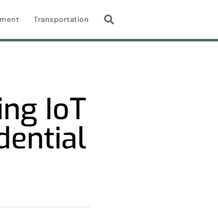
nment
Transportation
ing IoT
dential