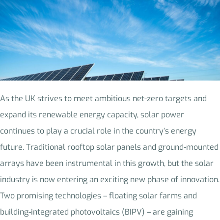
As the UK strives to meet ambitious net-zero targets and
expand its renewable energy capacity, solar power
continues to play a crucial role in the country’s energy
future. Traditional rooftop solar panels and ground-mounted
arrays have been instrumental in this growth, but the solar
industry is now entering an exciting new phase of innovation.
Two promising technologies – floating solar farms and
building-integrated photovoltaics (BIPV) – are gaining