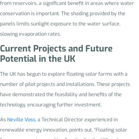
from reservoirs, a significant benefit in areas where water
conservation is important. The shading provided by the
panels limits sunlight exposure to the water surface,
slowing evaporation rates.
Current Projects and Future
Potential in the UK
The UK has begun to explore floating solar farms with a
number of pilot projects and installations. These projects
have demonstrated the feasibility and benefits of the
technology, encouraging further investment.
As
Neville Voss
, a Technical Director experienced in
renewable energy innovation, points out, “Floating solar