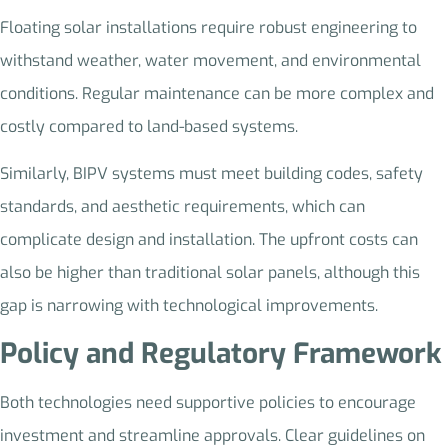
Floating solar installations require robust engineering to
withstand weather, water movement, and environmental
conditions. Regular maintenance can be more complex and
costly compared to land-based systems.
Similarly, BIPV systems must meet building codes, safety
standards, and aesthetic requirements, which can
complicate design and installation. The upfront costs can
also be higher than traditional solar panels, although this
gap is narrowing with technological improvements.
Policy and Regulatory Framework
Both technologies need supportive policies to encourage
investment and streamline approvals. Clear guidelines on