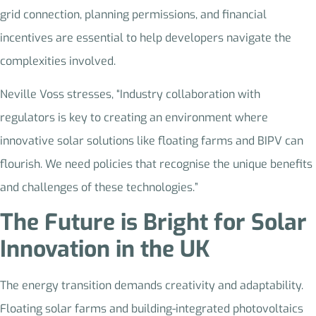
grid connection, planning permissions, and financial
incentives are essential to help developers navigate the
complexities involved.
Neville Voss stresses, “Industry collaboration with
regulators is key to creating an environment where
innovative solar solutions like floating farms and BIPV can
flourish. We need policies that recognise the unique benefits
and challenges of these technologies.”
The Future is Bright for Solar
Innovation in the UK
The energy transition demands creativity and adaptability.
Floating solar farms and building-integrated photovoltaics