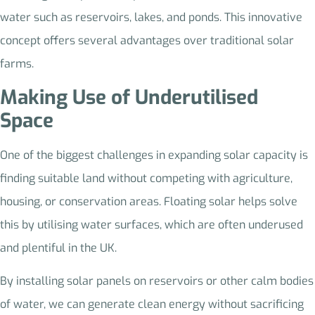
water such as reservoirs, lakes, and ponds. This innovative
concept offers several advantages over traditional solar
farms.
Making Use of Underutilised
Space
One of the biggest challenges in expanding solar capacity is
finding suitable land without competing with agriculture,
housing, or conservation areas. Floating solar helps solve
this by utilising water surfaces, which are often underused
and plentiful in the UK.
By installing solar panels on reservoirs or other calm bodies
of water, we can generate clean energy without sacrificing