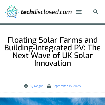
Floating Solar Farms and
Building‑Integrated PV: The
Next Wave of UK Solar
Innovation
By
Megan
September 15, 2025