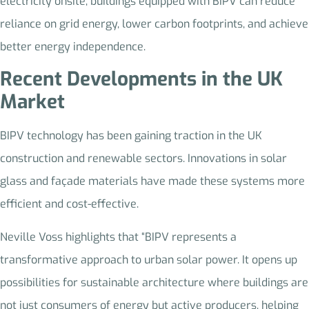
electricity onsite, buildings equipped with BIPV can reduce
reliance on grid energy, lower carbon footprints, and achieve
better energy independence.
Recent Developments in the UK
Market
BIPV technology has been gaining traction in the UK
construction and renewable sectors. Innovations in solar
glass and façade materials have made these systems more
efficient and cost-effective.
Neville Voss highlights that “BIPV represents a
transformative approach to urban solar power. It opens up
possibilities for sustainable architecture where buildings are
not just consumers of energy but active producers, helping