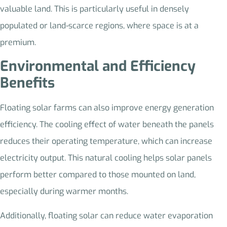
valuable land. This is particularly useful in densely
populated or land-scarce regions, where space is at a
premium.
Environmental and Efficiency
Benefits
Floating solar farms can also improve energy generation
efficiency. The cooling effect of water beneath the panels
reduces their operating temperature, which can increase
electricity output. This natural cooling helps solar panels
perform better compared to those mounted on land,
especially during warmer months.
Additionally, floating solar can reduce water evaporation