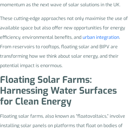
momentum as the next wave of solar solutions in the UK.
These cutting-edge approaches not only maximise the use of
available space but also offer new opportunities for energy
efficiency, environmental benefits, and
urban integration
.
From reservoirs to rooftops, floating solar and BIPV are
transforming how we think about solar energy, and their
potential impact is enormous.
Floating Solar Farms:
Harnessing Water Surfaces
for Clean Energy
Floating solar farms, also known as “floatovoltaics,” involve
installing solar panels on platforms that float on bodies of