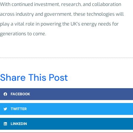
With continued investment, research, and collaboration
across industry and government, these technologies will
play a vital role in powering the UK’s energy needs for
generations to come.
Share This Post
FACEBOOK
TWITTER
LINKEDIN