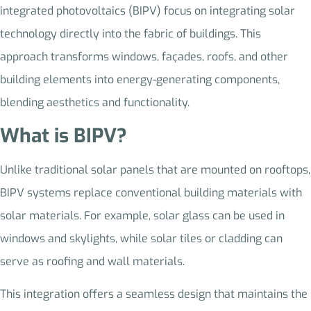
integrated photovoltaics (BIPV) focus on integrating solar
technology directly into the fabric of buildings. This
approach transforms windows, façades, roofs, and other
building elements into energy-generating components,
blending aesthetics and functionality.
What is BIPV?
Unlike traditional solar panels that are mounted on rooftops,
BIPV systems replace conventional building materials with
solar materials. For example, solar glass can be used in
windows and skylights, while solar tiles or cladding can
serve as roofing and wall materials.
This integration offers a seamless design that maintains the