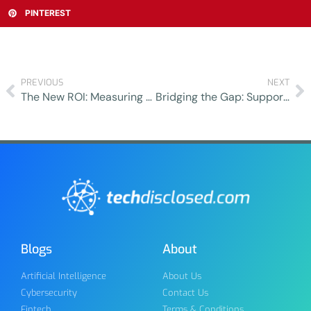
PINTEREST
PREVIOUS
NEXT
The New ROI: Measuring Success Beyond Financial Returns
Bridging the Gap: Supporting Patients from Hospital to Outpatient Care
Blogs
About
Artificial Intelligence
About Us
Cybersecurity
Contact Us
Fintech
Terms & Conditions