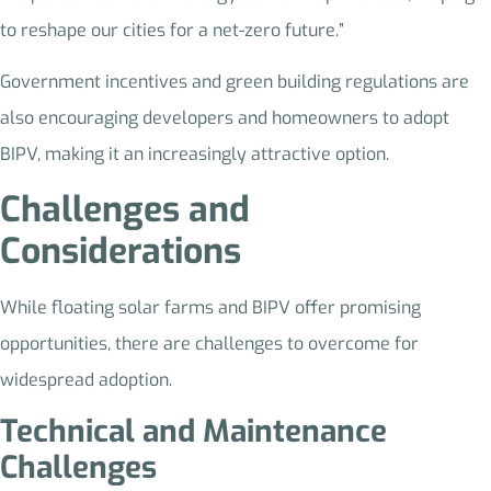
to reshape our cities for a net-zero future.”
Government incentives and green building regulations are
also encouraging developers and homeowners to adopt
BIPV, making it an increasingly attractive option.
Challenges and
Considerations
While floating solar farms and BIPV offer promising
opportunities, there are challenges to overcome for
widespread adoption.
Technical and Maintenance
Challenges