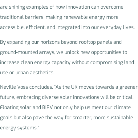
are shining examples of how innovation can overcome
traditional barriers, making renewable energy more
accessible, efficient, and integrated into our everyday lives.
By expanding our horizons beyond rooftop panels and
ground-mounted arrays, we unlock new opportunities to
increase clean energy capacity without compromising land
use or urban aesthetics.
Neville Voss concludes, “As the UK moves towards a greener
future, embracing diverse solar innovations will be critical.
Floating solar and BIPV not only help us meet our climate
goals but also pave the way for smarter, more sustainable
energy systems.”