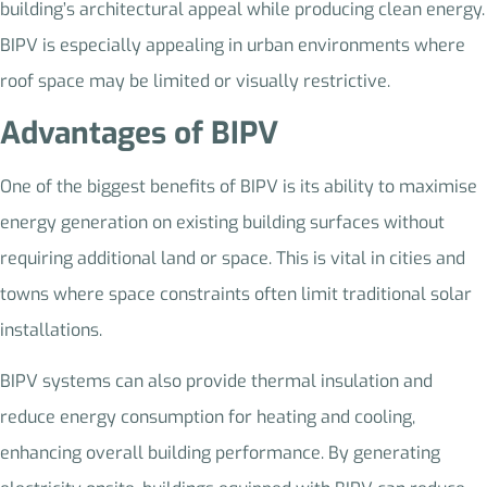
building’s architectural appeal while producing clean energy.
BIPV is especially appealing in urban environments where
roof space may be limited or visually restrictive.
Advantages of BIPV
One of the biggest benefits of BIPV is its ability to maximise
energy generation on existing building surfaces without
requiring additional land or space. This is vital in cities and
towns where space constraints often limit traditional solar
installations.
BIPV systems can also provide thermal insulation and
reduce energy consumption for heating and cooling,
enhancing overall building performance. By generating