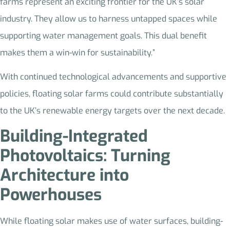
farms represent an exciting frontier for the UK’s solar
industry. They allow us to harness untapped spaces while
supporting water management goals. This dual benefit
makes them a win-win for sustainability.”
With continued technological advancements and supportive
policies, floating solar farms could contribute substantially
to the UK’s renewable energy targets over the next decade.
Building-Integrated
Photovoltaics: Turning
Architecture into
Powerhouses
While floating solar makes use of water surfaces, building-